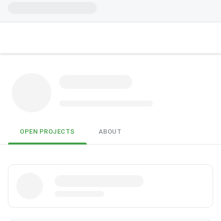
OPEN PROJECTS
ABOUT